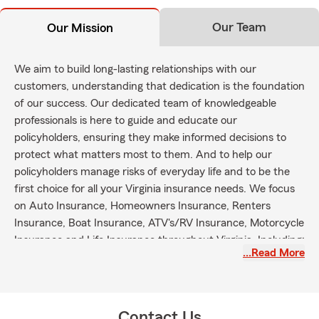
Our Team
Our Mission
We aim to build long-lasting relationships with our
customers, understanding that dedication is the foundation
of our success. Our dedicated team of knowledgeable
professionals is here to guide and educate our
policyholders, ensuring they make informed decisions to
protect what matters most to them. And to help our
policyholders manage risks of everyday life and to be the
first choice for all your Virginia insurance needs. We focus
on Auto Insurance, Homeowners Insurance, Renters
Insurance, Boat Insurance, ATV's/RV Insurance, Motorcycle
Insurance and Life Insurance throughout Virginia. Including;
…Read More
Fredericksburg, Spotsylvania, Stafford, Locust Grove,
Orange, Caroline and surrounding areas.
Contact Us