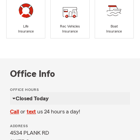
Life
Rec Vehicles
Boat
Insurance
Insurance
Insurance
Office Info
OFFICE HOURS
Closed Today
Call
or
text
us 24 hours a day!
ADDRESS
4534 PLANK RD