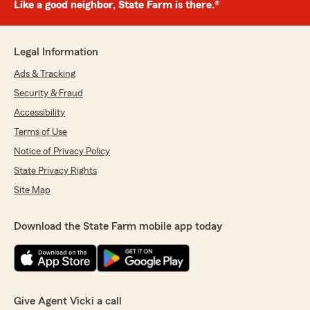
Like a good neighbor, State Farm is there.®
Legal Information
Ads & Tracking
Security & Fraud
Accessibility
Terms of Use
Notice of Privacy Policy
State Privacy Rights
Site Map
Download the State Farm mobile app today
Give Agent Vicki a call