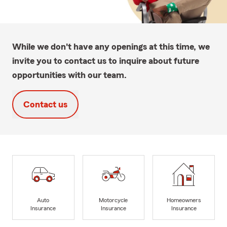
While we don't have any openings at this time, we
invite you to contact us to inquire about future
opportunities with our team.
Contact us
Auto
Motorcycle
Homeowners
Insurance
Insurance
Insurance