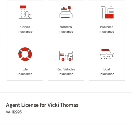
Condo
Renters
Business
Insurance
Insurance
Insurance
Life
Rec Vehicles
Boat
Insurance
Insurance
Insurance
Agent License for Vicki Thomas
VA-112995