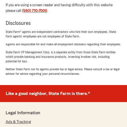
If you are using a screen reader and having difficulty with this website
please call
(540) 710-7000
.
Disclosures
State Farm® agents are independent contractors who hire their own employees. State
Farm agents’ employees are not employees of State Farm.
Agents are responsible for and make all employment decisions regarding their employees.
State Farm VP Management Corp. is a separate entity from those State Farm entities
which provide banking and insurance products. Investing involves risk, including
potential for loss.
Neither State Farm nor its agents provide tax or legal advice. Please consult a tax or legal
advisor for advice regarding your personal circumstances.
Like a good neighbor, State Farm is there.®
Legal Information
Ads & Tracking