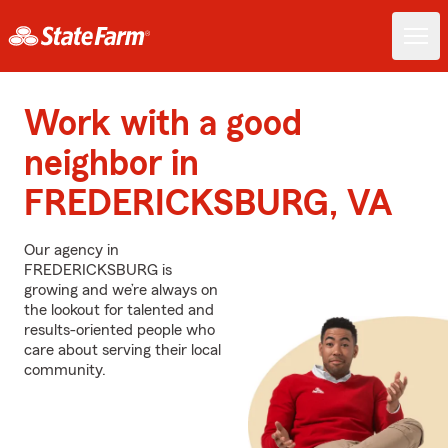
Work with a good
neighbor in
FREDERICKSBURG, VA
Our agency in
FREDERICKSBURG is
growing and we’re always on
the lookout for talented and
results-oriented people who
care about serving their local
community.